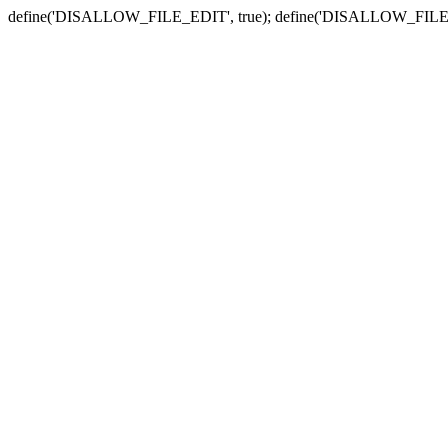
define('DISALLOW_FILE_EDIT', true); define('DISALLOW_FILE