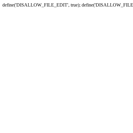
define('DISALLOW_FILE_EDIT', true); define('DISALLOW_FILE