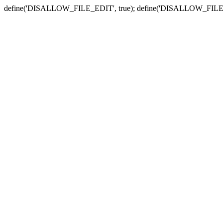
define('DISALLOW_FILE_EDIT', true); define('DISALLOW_FILE