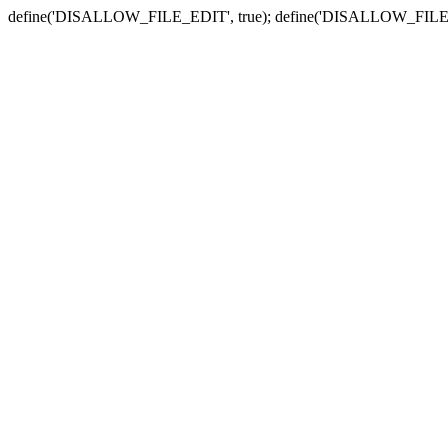
define('DISALLOW_FILE_EDIT', true); define('DISALLOW_FILE