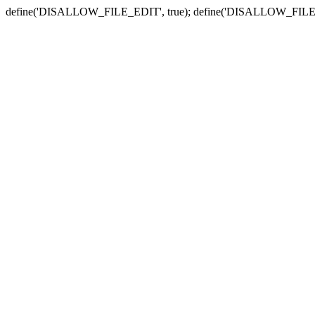
define('DISALLOW_FILE_EDIT', true); define('DISALLOW_FILE