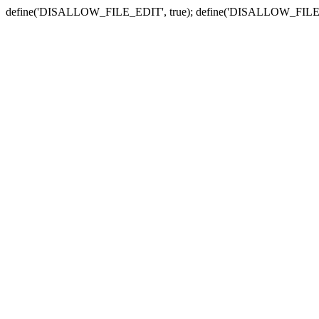
define('DISALLOW_FILE_EDIT', true); define('DISALLOW_FILE