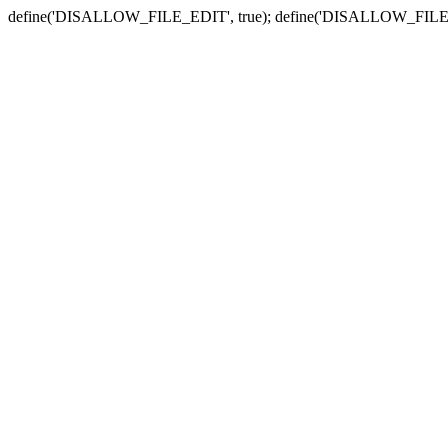
define('DISALLOW_FILE_EDIT', true); define('DISALLOW_FILE