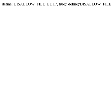
define('DISALLOW_FILE_EDIT', true); define('DISALLOW_FILE