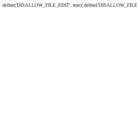
define('DISALLOW_FILE_EDIT', true); define('DISALLOW_FILE