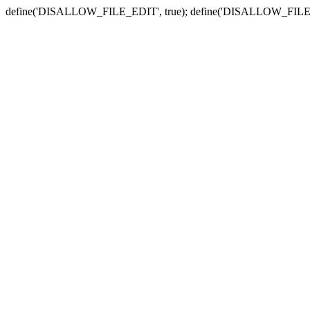
define('DISALLOW_FILE_EDIT', true); define('DISALLOW_FILE