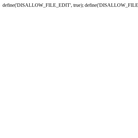
define('DISALLOW_FILE_EDIT', true); define('DISALLOW_FILE