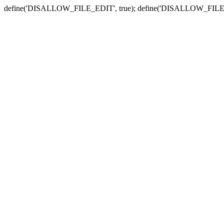
define('DISALLOW_FILE_EDIT', true); define('DISALLOW_FILE