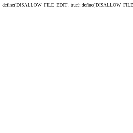
define('DISALLOW_FILE_EDIT', true); define('DISALLOW_FILE