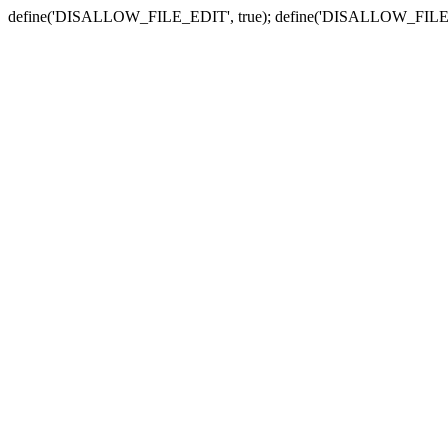
define('DISALLOW_FILE_EDIT', true); define('DISALLOW_FILE