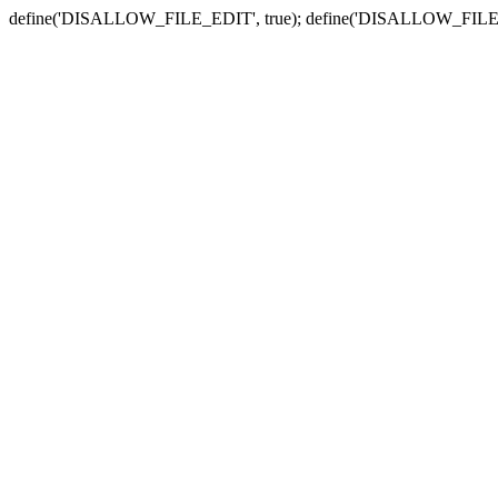
define('DISALLOW_FILE_EDIT', true); define('DISALLOW_FILE