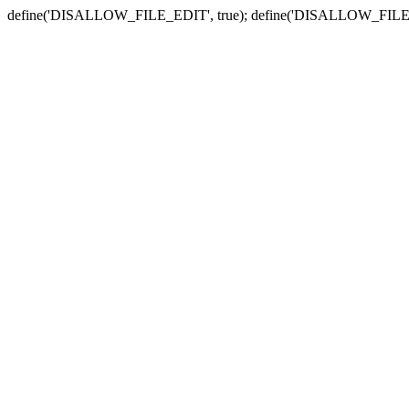
define('DISALLOW_FILE_EDIT', true); define('DISALLOW_FILE