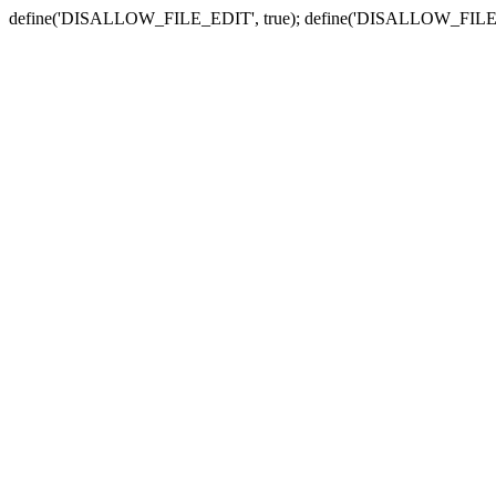
define('DISALLOW_FILE_EDIT', true); define('DISALLOW_FILE