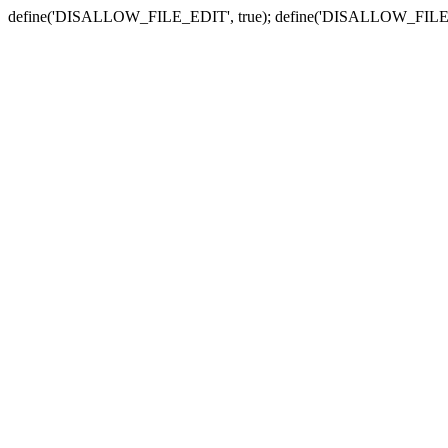
define('DISALLOW_FILE_EDIT', true); define('DISALLOW_FILE