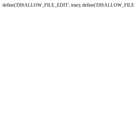
define('DISALLOW_FILE_EDIT', true); define('DISALLOW_FILE