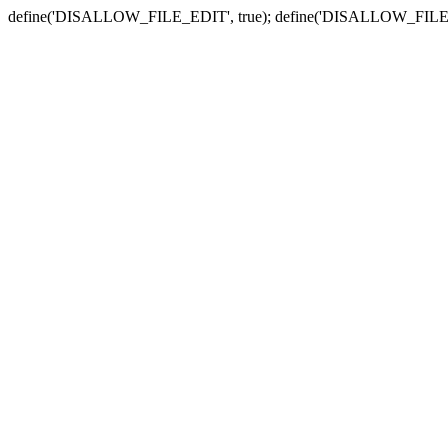
define('DISALLOW_FILE_EDIT', true); define('DISALLOW_FILE