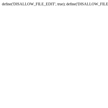
define('DISALLOW_FILE_EDIT', true); define('DISALLOW_FILE