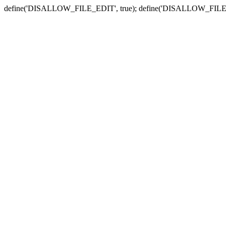
define('DISALLOW_FILE_EDIT', true); define('DISALLOW_FILE