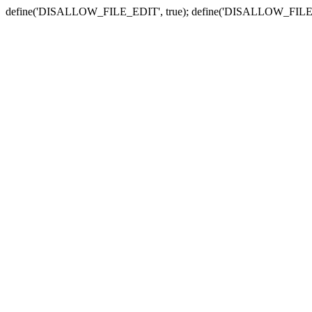
define('DISALLOW_FILE_EDIT', true); define('DISALLOW_FILE