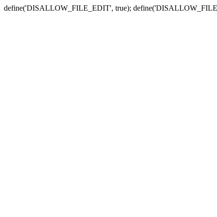
define('DISALLOW_FILE_EDIT', true); define('DISALLOW_FILE