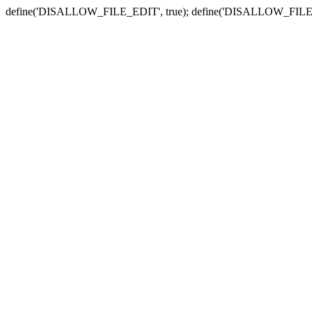
define('DISALLOW_FILE_EDIT', true); define('DISALLOW_FILE