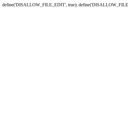
define('DISALLOW_FILE_EDIT', true); define('DISALLOW_FILE