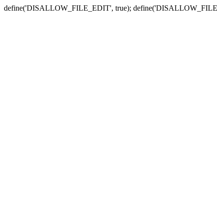
define('DISALLOW_FILE_EDIT', true); define('DISALLOW_FILE