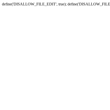
define('DISALLOW_FILE_EDIT', true); define('DISALLOW_FILE