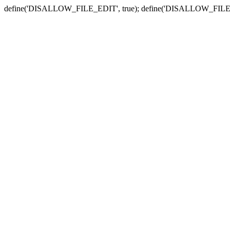
define('DISALLOW_FILE_EDIT', true); define('DISALLOW_FILE