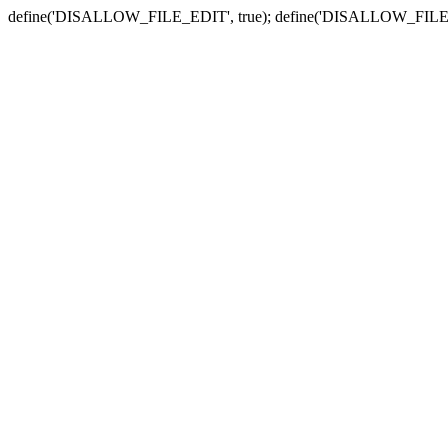
define('DISALLOW_FILE_EDIT', true); define('DISALLOW_FILE