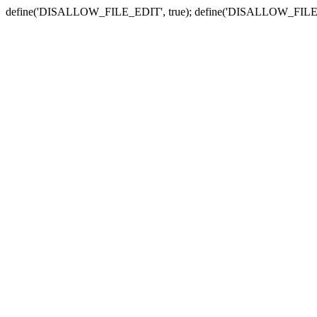
define('DISALLOW_FILE_EDIT', true); define('DISALLOW_FILE