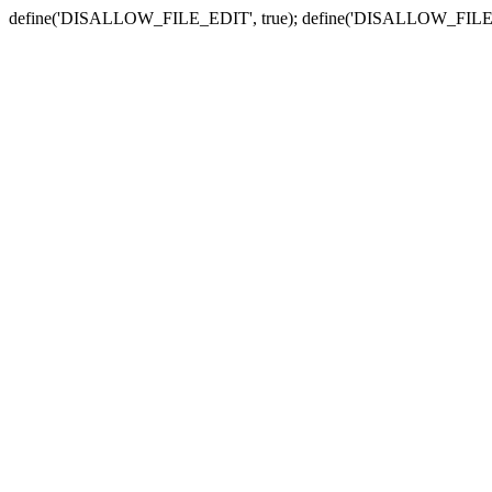
define('DISALLOW_FILE_EDIT', true); define('DISALLOW_FILE