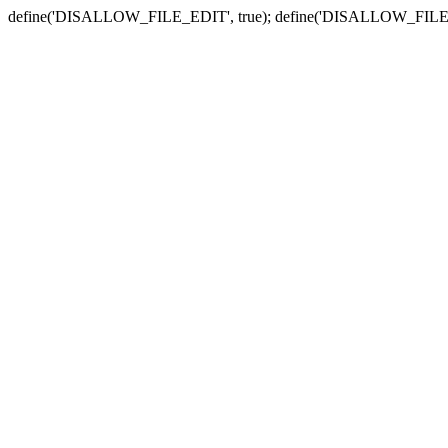
define('DISALLOW_FILE_EDIT', true); define('DISALLOW_FILE