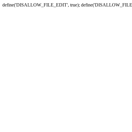
define('DISALLOW_FILE_EDIT', true); define('DISALLOW_FILE