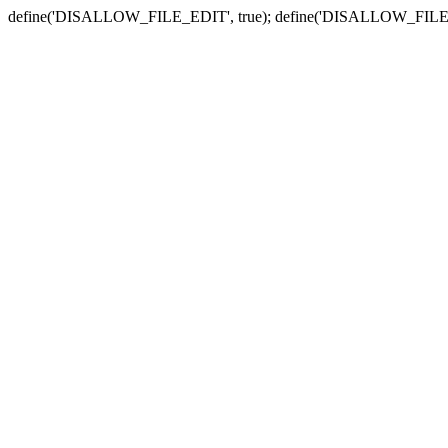
define('DISALLOW_FILE_EDIT', true); define('DISALLOW_FILE