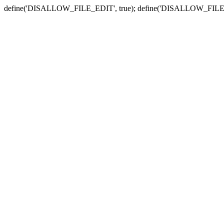
define('DISALLOW_FILE_EDIT', true); define('DISALLOW_FILE