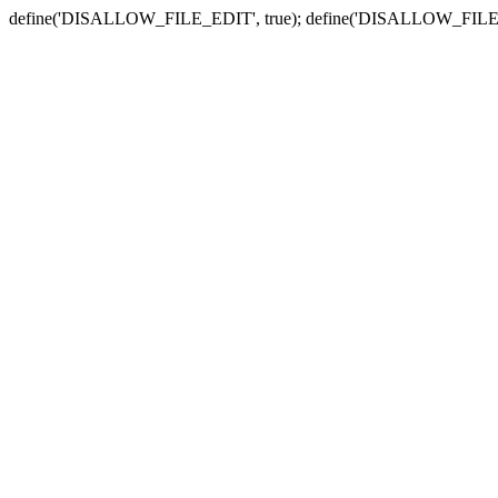
define('DISALLOW_FILE_EDIT', true); define('DISALLOW_FILE