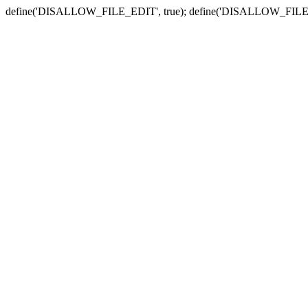
define('DISALLOW_FILE_EDIT', true); define('DISALLOW_FILE