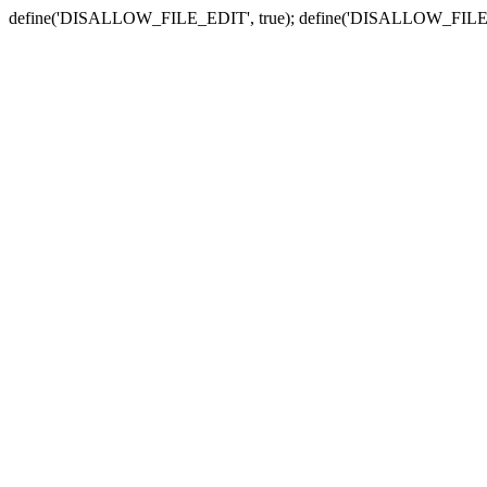
define('DISALLOW_FILE_EDIT', true); define('DISALLOW_FILE