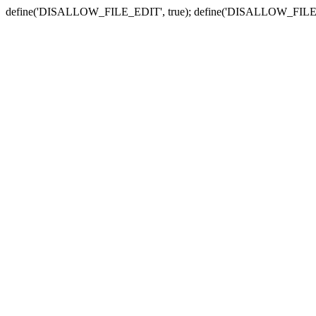
define('DISALLOW_FILE_EDIT', true); define('DISALLOW_FILE