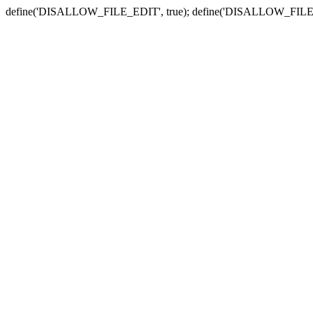
define('DISALLOW_FILE_EDIT', true); define('DISALLOW_FILE