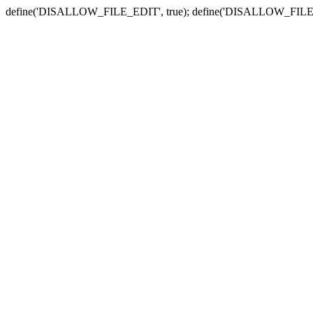
define('DISALLOW_FILE_EDIT', true); define('DISALLOW_FILE