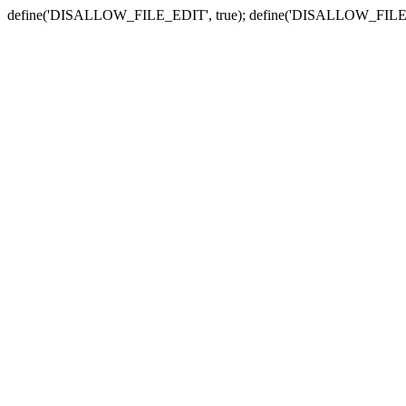
define('DISALLOW_FILE_EDIT', true); define('DISALLOW_FILE