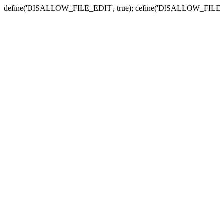
define('DISALLOW_FILE_EDIT', true); define('DISALLOW_FILE