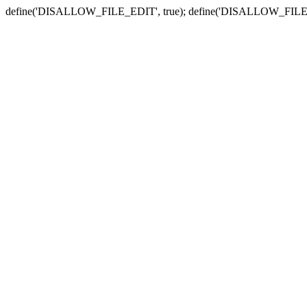
define('DISALLOW_FILE_EDIT', true); define('DISALLOW_FILE