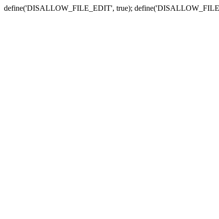
define('DISALLOW_FILE_EDIT', true); define('DISALLOW_FILE