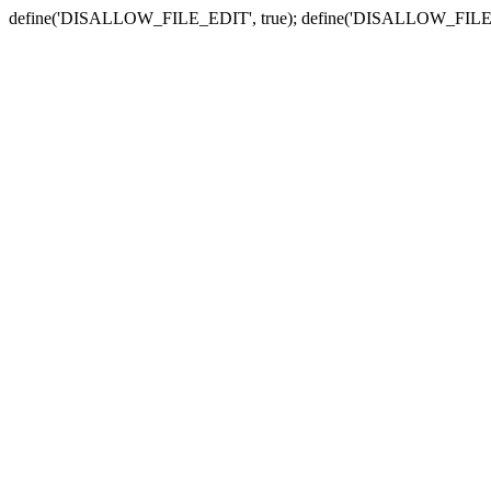
define('DISALLOW_FILE_EDIT', true); define('DISALLOW_FILE