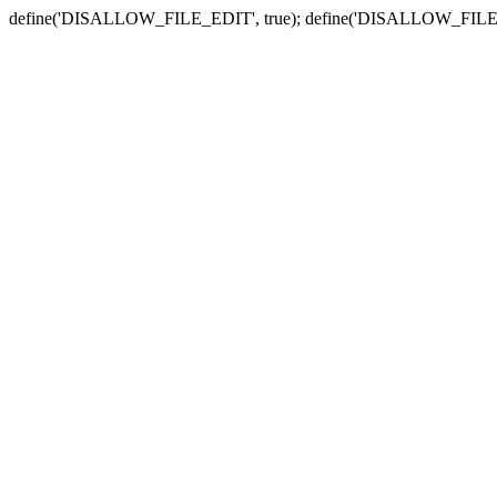
define('DISALLOW_FILE_EDIT', true); define('DISALLOW_FILE