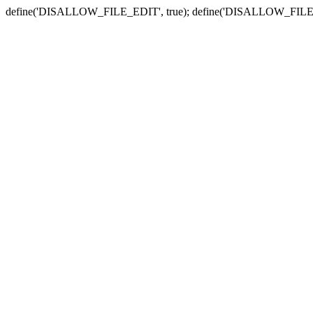
define('DISALLOW_FILE_EDIT', true); define('DISALLOW_FILE