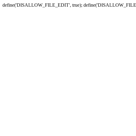
define('DISALLOW_FILE_EDIT', true); define('DISALLOW_FILE